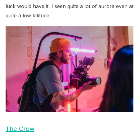
luck would have it, I seen quite a lot of aurora even at
quite a low latitude.
The Crew