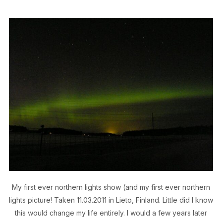
My first ever northern lights show (and my first ever northern
lights picture! Taken 11.03.2011 in Lieto, Finland. Little did I know
this would change my life entirely. I would a few years later