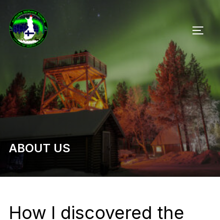
Skip
to
TOGG
content
ABOUT US
How I discovered the