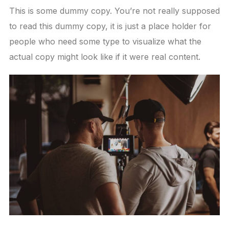
This is some dummy copy. You’re not really supposed
to read this dummy copy, it is just a place holder for
people who need some type to visualize what the
actual copy might look like if it were real content.