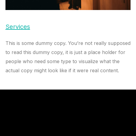
Services
This is some dummy copy. You’re not really supposed
to read this dummy copy, it is just a place holder for
people who need some type to visualize what the
actual copy might look like if it were real content.