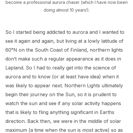
become a professional aurora chaser (which I have now been
doing almost 10 years!).
So I started being addicted to aurora and I wanted to
see it again and again, but living at a lowly latitude of
60°N on the South Coast of Finland, northern lights
don’t make such a regular appearance as it does in
Lapland. So I had to really get into the science of
aurora and to know (or at least have idea) when it
was likely to appear next. Northern Lights ultimately
begin their journey on the Sun, so it is prudent to
watch the sun and see if any solar activity happens
that is likely to fling anything significant in Earths
direction. Back then, we were in the middle of solar
maximum (a time when the sun is most active) so as