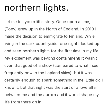
northern lights.
Let me tell you a little story. Once upon a time, I
(Tony) grew up in the North of England. In 2010 I
made the decision to emmigrate to Finland. While
living in the dark countryside, one night I looked up
and seen northern lights for the first time in my life.
My excitement was beyond containment! It wasn’t
even that good of a show (compared to what I see
frequently now in the Lapland skies), but it was
certainly enough to spark something in me. Little did I
know it, but that night was the start of a love affair
between me and the aurora and it would shape my
life from there on in.