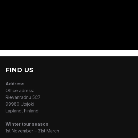
FIND US
Address
Office adress:
Rievanradnu 5C7
99980 Utsjoki
Lapland, Finland
Winter tour season
1st November – 31st March