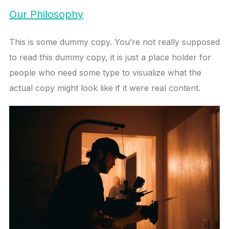
Our Philosophy
This is some dummy copy. You’re not really supposed
to read this dummy copy, it is just a place holder for
people who need some type to visualize what the
actual copy might look like if it were real content.