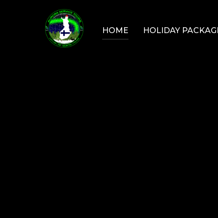
Skip
to
HOME
HOLIDAY PACKAG
content