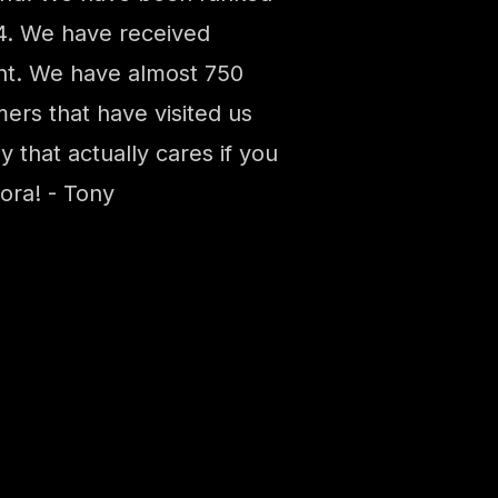
14. We have received
ght. We have almost 750
ers that have visited us
 that actually cares if you
ora! - Tony