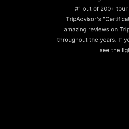
#1 out of 200+ tour
TripAdvisor's "Certifi
amazing reviews on Trip
throughout the years. If y
see the li