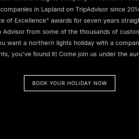
 companies in Lapland on TripAdvisor since 20
cate of Excellence" awards for seven years strai
 Advisor from some of the thousands of custom
ou want a northern lights holiday with a company
ghts, you've found it! Come join us under the aur
BOOK YOUR HOLIDAY NOW