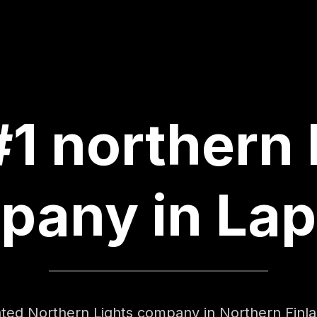
1 northern 
pany in Lap
cated Northern Lights company in Northern Fin