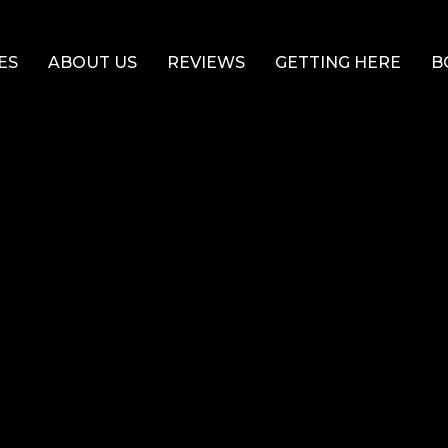
ES
ABOUT US
REVIEWS
GETTING HERE
B