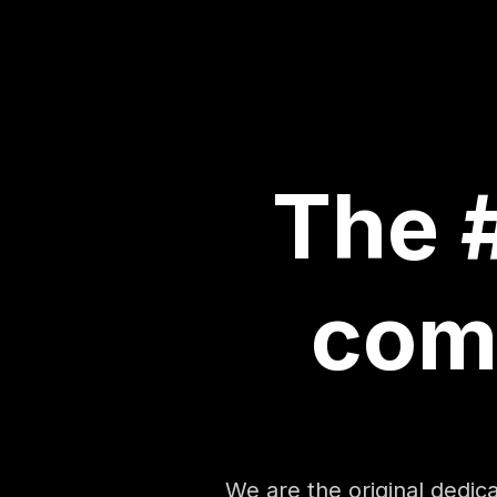
The #
com
We are the original dedi