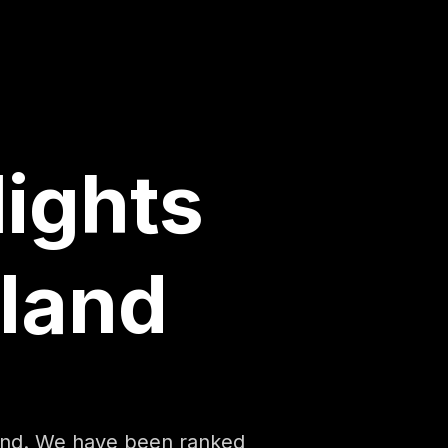
lights
land
land. We have been ranked