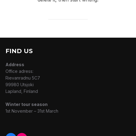
FIND US
Address
Office adress:
Rievanradnu 5C7
99980 Utsjoki
Lapland, Finland
Winter tour season
1st November – 31st March