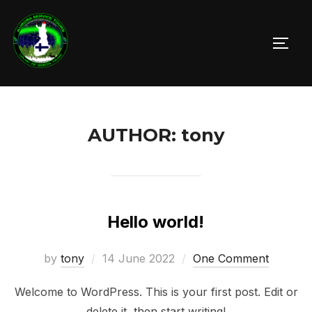
Skip
to
TOGG
content
AUTHOR:
tony
Hello world!
Posted
by
tony
14 June 2022
One Comment
on
Welcome to WordPress. This is your first post. Edit or
delete it, then start writing!