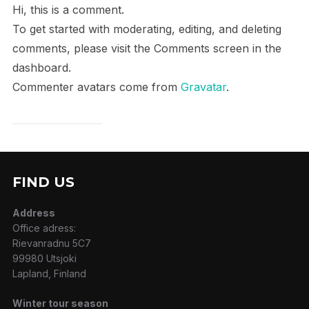
Hi, this is a comment.
To get started with moderating, editing, and deleting
comments, please visit the Comments screen in the
dashboard.
Commenter avatars come from
Gravatar
.
FIND US
Address
Office adress:
Rievanradnu 5C7
99980 Utsjoki
Lapland, Finland
Winter tour season