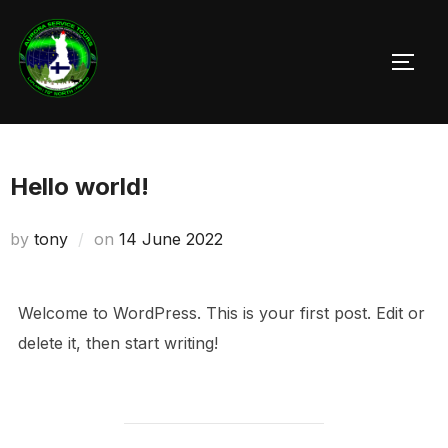
Skip
to
TOGG
content
Hello world!
Posted
by
tony
on
14 June 2022
on
Welcome to WordPress. This is your first post. Edit or
delete it, then start writing!