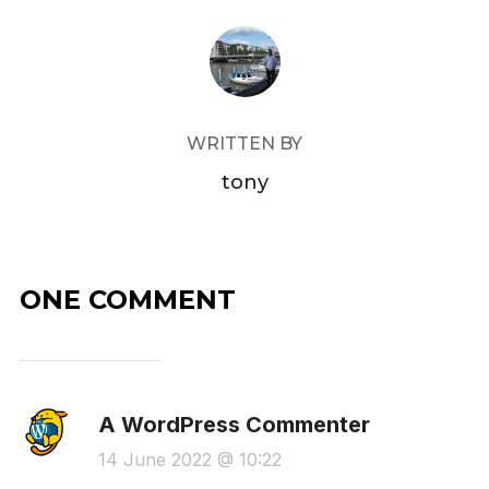
POST AUTHOR
WRITTEN BY
tony
ONE COMMENT
A WordPress Commenter
14 June 2022 @ 10:22